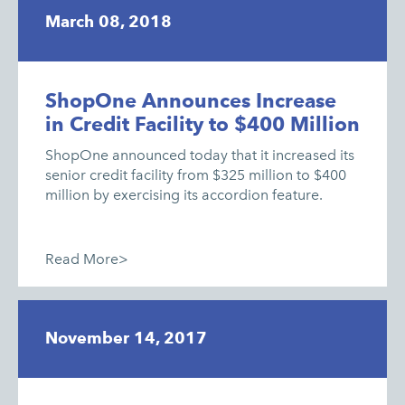
March 08, 2018
ShopOne Announces Increase
in Credit Facility to $400 Million
ShopOne announced today that it increased its
senior credit facility from $325 million to $400
million by exercising its accordion feature.
Read More>
November 14, 2017