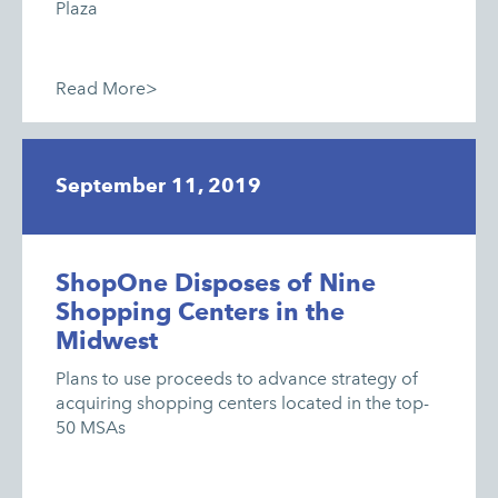
Plaza
Read More>
September 11, 2019
ShopOne Disposes of Nine
Shopping Centers in the
Midwest
Plans to use proceeds to advance strategy of
acquiring shopping centers located in the top-
50 MSAs