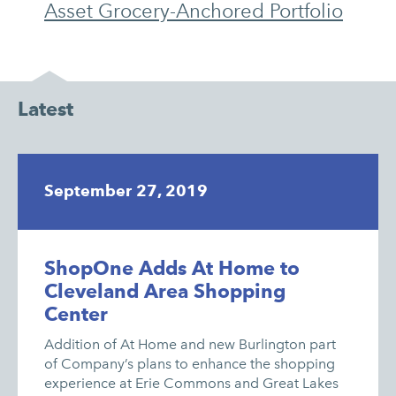
Asset Grocery-Anchored Portfolio
Latest
September 27, 2019
ShopOne Adds At Home to
Cleveland Area Shopping
Center
Addition of At Home and new Burlington part
of Company’s plans to enhance the shopping
experience at Erie Commons and Great Lakes