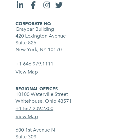
CORPORATE HQ
Graybar Building
420 Lexington Avenue
Suite 825
New York, NY 10170
+1 646.979.1111
View Map
REGIONAL OFFICES
10100 Waterville Street
Whitehouse, Ohio 43571
+1 567.209.2300
View Map
600 1st Avenue N
Suite 309