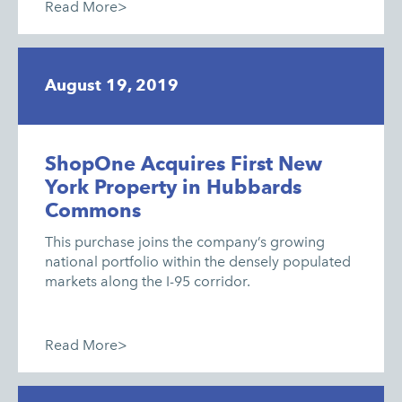
Read More>
August 19, 2019
ShopOne Acquires First New
York Property in Hubbards
Commons
This purchase joins the company’s growing
national portfolio within the densely populated
markets along the I-95 corridor.
Read More>