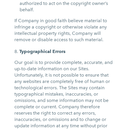
authorized to act on the copyright owner’s
behalf.
If Company in good faith believe material to
infringe a copyright or otherwise violate any
intellectual property rights, Company will
remove or disable access to such material.
Typographical Errors
Our goal is to provide complete, accurate, and
up-to-date information on our Sites.
Unfortunately, it is not possible to ensure that
any websites are completely free of human or
technological errors. The Sites may contain
typographical mistakes, inaccuracies, or
omissions, and some information may not be
complete or current. Company therefore
reserves the right to correct any errors,
inaccuracies, or omissions and to change or
update information at any time without prior