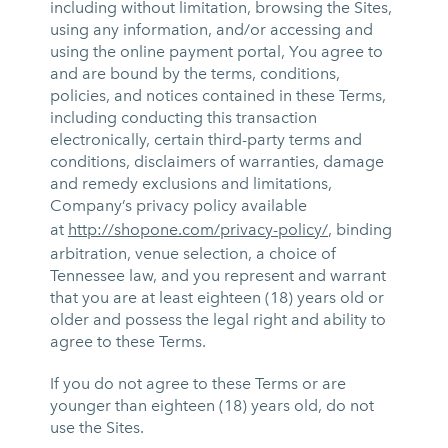
including without limitation, browsing the Sites,
using any information, and/or accessing and
using the online payment portal, You agree to
and are bound by the terms, conditions,
policies, and notices contained in these Terms,
including conducting this transaction
electronically, certain third-party terms and
conditions, disclaimers of warranties, damage
and remedy exclusions and limitations,
Company’s privacy policy available
at
http://shopone.com/privacy-policy/
, binding
arbitration, venue selection, a choice of
Tennessee law, and you represent and warrant
that you are at least eighteen (18) years old or
older and possess the legal right and ability to
agree to these Terms.
If you do not agree to these Terms or are
younger than eighteen (18) years old, do not
use the Sites.