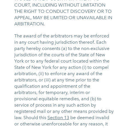
COURT, INCLUDING WITHOUT LIMITATION
THE RIGHT TO CONDUCT DISCOVERY OR TO
APPEAL, MAY BE LIMITED OR UNAVAILABLE IN
ARBITRATION.
The award of the arbitrators may be enforced
in any court having jurisdiction thereof. Each
party hereby consents (a) to the non-exclusive
jurisdiction of the courts of the State of New
York or to any federal court located within the
State of New York for any action (i) to compel
arbitration, (ii) to enforce any award of the
arbitrators, or (iii) at any time prior to the
qualification and appointment of the
arbitrators, for temporary, interim or
provisional equitable remedies, and (b) to
service of process in any such action by
registered mail or any other means provided by
law. Should this
Section 13
be deemed invalid
or otherwise unenforceable for any reason, it