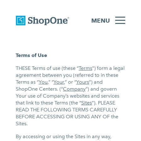
MENU
Terms of Use
THESE Terms of use (these “
Terms
”) form a legal
agreement between you (referred to in these
Terms as “
You
,” “
Your
,” or “
Yours
”) and
ShopOne Centers. (“
Company
”) and govern
Your use of Company’s websites and services
that link to these Terms (the “
Sites
”). PLEASE
READ THE FOLLOWING TERMS CAREFULLY
BEFORE ACCESSING OR USING ANY OF the
Sites.
By accessing or using the Sites in any way,