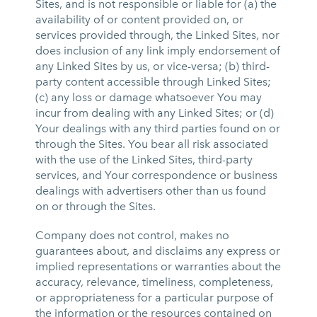
Sites, and is not responsible or liable for (a) the
availability of or content provided on, or
services provided through, the Linked Sites, nor
does inclusion of any link imply endorsement of
any Linked Sites by us, or vice-versa; (b) third-
party content accessible through Linked Sites;
(c) any loss or damage whatsoever You may
incur from dealing with any Linked Sites; or (d)
Your dealings with any third parties found on or
through the Sites. You bear all risk associated
with the use of the Linked Sites, third-party
services, and Your correspondence or business
dealings with advertisers other than us found
on or through the Sites.
Company does not control, makes no
guarantees about, and disclaims any express or
implied representations or warranties about the
accuracy, relevance, timeliness, completeness,
or appropriateness for a particular purpose of
the information or the resources contained on