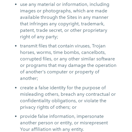
use any material or information, including
images or photographs, which are made
available through the Sites in any manner
that infringes any copyright, trademark,
patent, trade secret, or other proprietary
right of any party;
transmit files that contain viruses, Trojan
horses, worms, time bombs, cancelbots,
corrupted files, or any other similar software
or programs that may damage the operation
of another's computer or property of
another;
create a false identity for the purpose of
misleading others, breach any contractual or
confidentiality obligations, or violate the
privacy rights of others; or
provide false information, impersonate
another person or entity, or misrepresent
Your affiliation with any entity.