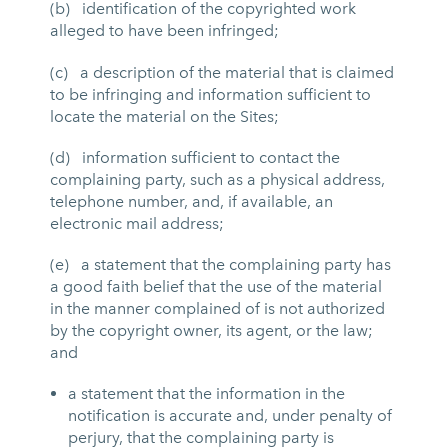
(b) identification of the copyrighted work
alleged to have been infringed;
(c) a description of the material that is claimed
to be infringing and information sufficient to
locate the material on the Sites;
(d) information sufficient to contact the
complaining party, such as a physical address,
telephone number, and, if available, an
electronic mail address;
(e) a statement that the complaining party has
a good faith belief that the use of the material
in the manner complained of is not authorized
by the copyright owner, its agent, or the law;
and
a statement that the information in the
notification is accurate and, under penalty of
perjury, that the complaining party is