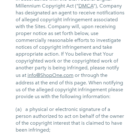
Millennium Copyright Act (“
DMCA
”), Company
has designated an agent to receive notifications
of alleged copyright infringement associated
with the Sites. Company will, upon receiving
proper notice as set forth below, use
commercially reasonable efforts to investigate
notices of copyright infringement and take
appropriate action. If You believe that Your
copyrighted work or the copyrighted work of
another party is being infringed, please notify
us at
info@ShopOne.com
or through the
address at the end of this page. When notifying
us of the alleged copyright infringement please
provide us with the following information:
(a) a physical or electronic signature of a
person authorized to act on behalf of the owner
of the copyright interest that is claimed to have
been infringed;