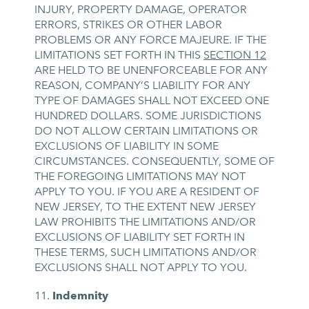
INJURY, PROPERTY DAMAGE, OPERATOR
ERRORS, STRIKES OR OTHER LABOR
PROBLEMS OR ANY FORCE MAJEURE. IF THE
LIMITATIONS SET FORTH IN THIS
SECTION 12
ARE HELD TO BE UNENFORCEABLE FOR ANY
REASON, COMPANY’S LIABILITY FOR ANY
TYPE OF DAMAGES SHALL NOT EXCEED ONE
HUNDRED DOLLARS. SOME JURISDICTIONS
DO NOT ALLOW CERTAIN LIMITATIONS OR
EXCLUSIONS OF LIABILITY IN SOME
CIRCUMSTANCES. CONSEQUENTLY, SOME OF
THE FOREGOING LIMITATIONS MAY NOT
APPLY TO YOU. IF YOU ARE A RESIDENT OF
NEW JERSEY, TO THE EXTENT NEW JERSEY
LAW PROHIBITS THE LIMITATIONS AND/OR
EXCLUSIONS OF LIABILITY SET FORTH IN
THESE TERMS, SUCH LIMITATIONS AND/OR
EXCLUSIONS SHALL NOT APPLY TO YOU.
Indemnity