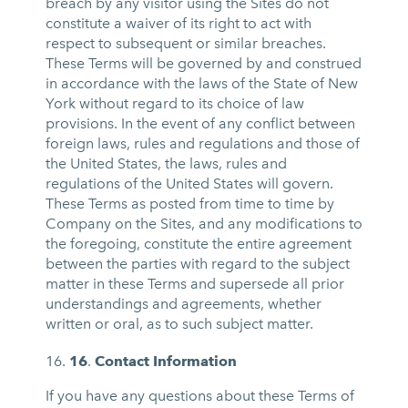
breach by any visitor using the Sites do not
constitute a waiver of its right to act with
respect to subsequent or similar breaches.
These Terms will be governed by and construed
in accordance with the laws of the State of New
York without regard to its choice of law
provisions. In the event of any conflict between
foreign laws, rules and regulations and those of
the United States, the laws, rules and
regulations of the United States will govern.
These Terms as posted from time to time by
Company on the Sites, and any modifications to
the foregoing, constitute the entire agreement
between the parties with regard to the subject
matter in these Terms and supersede all prior
understandings and agreements, whether
written or oral, as to such subject matter.
16
.
Contact Information
If you have any questions about these Terms of