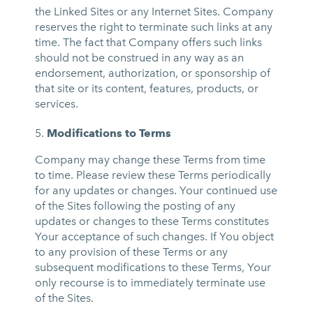
the Linked Sites or any Internet Sites. Company
reserves the right to terminate such links at any
time. The fact that Company offers such links
should not be construed in any way as an
endorsement, authorization, or sponsorship of
that site or its content, features, products, or
services.
Modifications to Terms
Company may change these Terms from time
to time. Please review these Terms periodically
for any updates or changes. Your continued use
of the Sites following the posting of any
updates or changes to these Terms constitutes
Your acceptance of such changes. If You object
to any provision of these Terms or any
subsequent modifications to these Terms, Your
only recourse is to immediately terminate use
of the Sites.