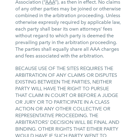
Association (“
AAA
”), as then in effect. No claims
of any other parties may be joined or otherwise
combined in the arbitration proceeding. Unless
otherwise expressly required by applicable law,
each party shall bear its own attorneys’ fees
without regard to which party is deemed the
prevailing party in the arbitration proceeding.
The parties shall equally share all AAA charges
and fees associated with the arbitration.
BECAUSE USE OF THE SITES REQUIRES THE
ARBITRATION OF ANY CLAIMS OR DISPUTES
EXISTING BETWEEN THE PARTIES, NEITHER
PARTY WILL HAVE THE RIGHT TO PURSUE
THAT CLAIM IN COURT OR BEFORE A JUDGE
OR JURY OR TO PARTICIPATE IN A CLASS
ACTION OR ANY OTHER COLLECTIVE OR
REPRESENTATIVE PROCEEDING. THE
ARBITRATORS’ DECISION WILL BE FINAL AND
BINDING. OTHER RIGHTS THAT EITHER PARTY
WOULD HAVE IF SUCH PARTY WENT TO