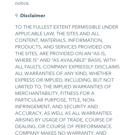
notice.
Disclaimer
TO THE FULLEST EXTENT PERMISSIBLE UNDER
APPLICABLE LAW, THE SITES AND ALL
CONTENT, MATERIALS, INFORMATION,
PRODUCTS, AND SERVICES PROVIDED ON
THE SITES, ARE PROVIDED ON AN “AS IS,
WHERE IS” AND “AS AVAILABLE” BASIS, WITH
ALL FAULTS. COMPANY EXPRESSLY DISCLAIMS
ALL WARRANTIES OF ANY KIND, WHETHER
EXPRESS OR IMPLIED, INCLUDING, BUT NOT
LIMITED TO, THE IMPLIED WARRANTIES OF
MERCHANTABILITY, FITNESS FOR A
PARTICULAR PURPOSE, TITLE, NON-
INFRINGEMENT, AND SECURITY AND
ACCURACY, AS WELL AS ALL WARRANTIES
ARISING BY USAGE OF TRADE, COURSE OF
DEALING, OR COURSE OF PERFORMANCE.
COMPANY MAKES NO WARRANTY, AND