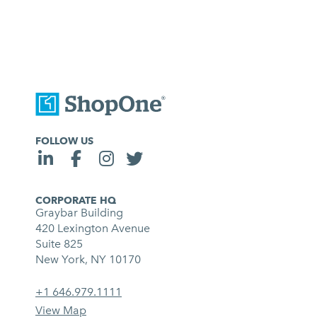
FOLLOW US
CORPORATE HQ
Graybar Building
420 Lexington Avenue
Suite 825
New York, NY 10170
+1 646.979.1111
View Map