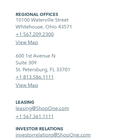
REGIONAL OFFICES
10100 Waterville Street
Whitehouse, Ohio 43571
+1 567.209.2300
View Map
600 1st Avenue N
Suite 309
St. Petersburg, FL 33701
+1 813.586.1111
View Map
LEASING
leasing@ShopOne.com
+1 567.361.1111
INVESTOR RELATIONS
investorrelations@ShopOne.com