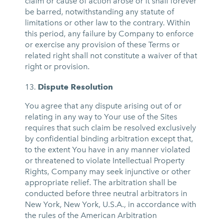
claim or cause of action arose or it shall forever
be barred, notwithstanding any statute of
limitations or other law to the contrary. Within
this period, any failure by Company to enforce
or exercise any provision of these Terms or
related right shall not constitute a waiver of that
right or provision.
Dispute Resolution
You agree that any dispute arising out of or
relating in any way to Your use of the Sites
requires that such claim be resolved exclusively
by confidential binding arbitration except that,
to the extent You have in any manner violated
or threatened to violate Intellectual Property
Rights, Company may seek injunctive or other
appropriate relief. The arbitration shall be
conducted before three neutral arbitrators in
New York, New York, U.S.A., in accordance with
the rules of the American Arbitration