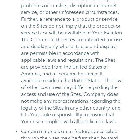
problems or crashes, disruption in Internet
service, or other unforeseen circumstances.
Further, a reference to a product or service
on the Sites do not imply that the product or
service is or will be available in Your location.
The Content of the Sites are intended for use
and display only where its use and display
are permissible in accordance with
applicable laws and regulations. The Sites
are provided from the United States of
America, and all servers that make it
available reside in the United States. The laws
of other countries may differ regarding the
access and use of the Sites. Company does
not make any representations regarding the
legality of the Sites in any other country, and
it is Your sole responsibility to ensure that
Your use complies with all applicable laws.
Certain materials on or features accessible
through the Sites may be furnished by third