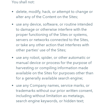
You shall not:
delete, modify, hack, or attempt to change or
alter any of the Content on the Sites;
use any device, software, or routine intended
to damage or otherwise interfere with the
proper functioning of the Sites or systems,
servers or networks connected to the Sites,
or take any other action that interferes with
other parties’ use of the Sites;
use any robot, spider, or other automatic or
manual device or process for the purpose of
harvesting or compiling information made
available on the Sites for purposes other than
for a generally available search engine;
use any Company names, service marks, or
trademarks without our prior written consent,
including without limitation as metatags,
search engine keywords, or hidden text;