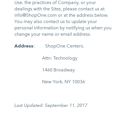
Use, the practices of Company, or your
dealings with the Sites, please contact us at
info@ShopOne.com
or at the address below.
You may also contact us to update your
personal information by notifying us when you
change your name or email address.
Address
: ShopOne Centers.
Attn: Technology
1460 Broadway
New York, NY 10036
Last Updated:
September 11, 2017