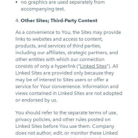
no graphics are used separately from
accompanying text.
Other Sites; Third-Party Content
As a convenience to You, the Sites may provide
links to websites and access to content,
products, and services of third parties,
including our affiliates, strategic partners, and
other entities with which our connection
consists of only a hyperlink (“
Linked Sites
”). All
Linked Sites are provided only because they
may be of interest to Sites users or offer a
service for Your convenience. Information and
views contained in Linked Sites are not adopted
or endorsed by us.
You should refer to the separate terms of use,
privacy policies, and other rules posted on
Linked Sites before You use them. Company
does not author, edit, or monitor these Linked