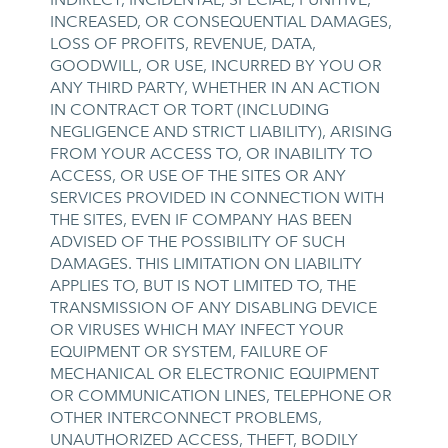
INCREASED, OR CONSEQUENTIAL DAMAGES,
LOSS OF PROFITS, REVENUE, DATA,
GOODWILL, OR USE, INCURRED BY YOU OR
ANY THIRD PARTY, WHETHER IN AN ACTION
IN CONTRACT OR TORT (INCLUDING
NEGLIGENCE AND STRICT LIABILITY), ARISING
FROM YOUR ACCESS TO, OR INABILITY TO
ACCESS, OR USE OF THE SITES OR ANY
SERVICES PROVIDED IN CONNECTION WITH
THE SITES, EVEN IF COMPANY HAS BEEN
ADVISED OF THE POSSIBILITY OF SUCH
DAMAGES. THIS LIMITATION ON LIABILITY
APPLIES TO, BUT IS NOT LIMITED TO, THE
TRANSMISSION OF ANY DISABLING DEVICE
OR VIRUSES WHICH MAY INFECT YOUR
EQUIPMENT OR SYSTEM, FAILURE OF
MECHANICAL OR ELECTRONIC EQUIPMENT
OR COMMUNICATION LINES, TELEPHONE OR
OTHER INTERCONNECT PROBLEMS,
UNAUTHORIZED ACCESS, THEFT, BODILY