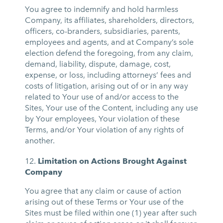
You agree to indemnify and hold harmless
Company, its affiliates, shareholders, directors,
officers, co-branders, subsidiaries, parents,
employees and agents, and at Company’s sole
election defend the foregoing, from any claim,
demand, liability, dispute, damage, cost,
expense, or loss, including attorneys’ fees and
costs of litigation, arising out of or in any way
related to Your use of and/or access to the
Sites, Your use of the Content, including any use
by Your employees, Your violation of these
Terms, and/or Your violation of any rights of
another.
Limitation on Actions Brought Against
Company
You agree that any claim or cause of action
arising out of these Terms or Your use of the
Sites must be filed within one (1) year after such