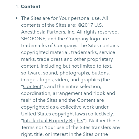
Content
The Sites are for Your personal use. All
contents of the Sites are: ©2017 U.S.
Anesthesia Partners, Inc. All rights reserved.
SHOPONE, and the Company logo are
trademarks of Company. The Sites contains
copyrighted material, trademarks, service
marks, trade dress and other proprietary
content, including but not limited to text,
software, sound, photographs, buttons,
images, logos, video, and graphics (the
“
Content
”), and the entire selection,
coordination, arrangement and “look and
feel” of the Sites and the Content are
copyrighted as a collective work under
United States copyright laws (collectively,
“
Intellectual Property Rights
”). Neither these
Terms nor Your use of the Sites transfers any
right, title, or interest in the Sites or the