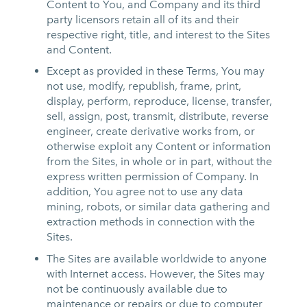
Content to You, and Company and its third
party licensors retain all of its and their
respective right, title, and interest to the Sites
and Content.
Except as provided in these Terms, You may
not use, modify, republish, frame, print,
display, perform, reproduce, license, transfer,
sell, assign, post, transmit, distribute, reverse
engineer, create derivative works from, or
otherwise exploit any Content or information
from the Sites, in whole or in part, without the
express written permission of Company. In
addition, You agree not to use any data
mining, robots, or similar data gathering and
extraction methods in connection with the
Sites.
The Sites are available worldwide to anyone
with Internet access. However, the Sites may
not be continuously available due to
maintenance or repairs or due to computer