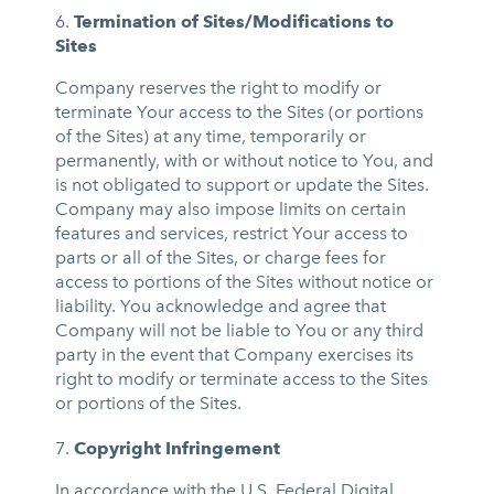
Termination of Sites/Modifications to
Sites
Company reserves the right to modify or
terminate Your access to the Sites (or portions
of the Sites) at any time, temporarily or
permanently, with or without notice to You, and
is not obligated to support or update the Sites.
Company may also impose limits on certain
features and services, restrict Your access to
parts or all of the Sites, or charge fees for
access to portions of the Sites without notice or
liability. You acknowledge and agree that
Company will not be liable to You or any third
party in the event that Company exercises its
right to modify or terminate access to the Sites
or portions of the Sites.
Copyright Infringement
In accordance with the U.S. Federal Digital