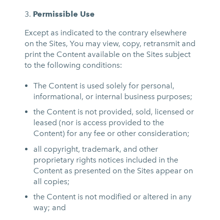
Permissible Use
Except as indicated to the contrary elsewhere
on the Sites, You may view, copy, retransmit and
print the Content available on the Sites subject
to the following conditions:
The Content is used solely for personal,
informational, or internal business purposes;
the Content is not provided, sold, licensed or
leased (nor is access provided to the
Content) for any fee or other consideration;
all copyright, trademark, and other
proprietary rights notices included in the
Content as presented on the Sites appear on
all copies;
the Content is not modified or altered in any
way; and