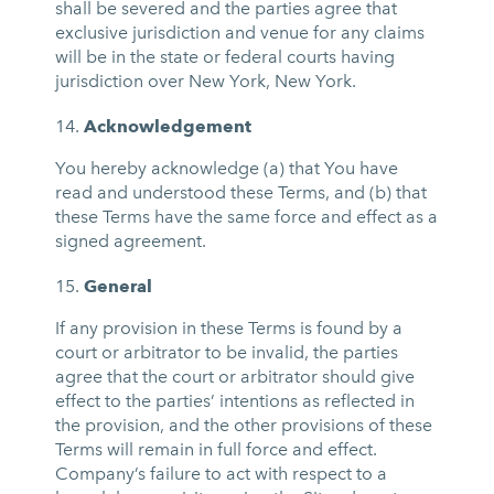
shall be severed and the parties agree that
exclusive jurisdiction and venue for any claims
will be in the state or federal courts having
jurisdiction over New York, New York.
Acknowledgement
You hereby acknowledge (a) that You have
read and understood these Terms, and (b) that
these Terms have the same force and effect as a
signed agreement.
General
If any provision in these Terms is found by a
court or arbitrator to be invalid, the parties
agree that the court or arbitrator should give
effect to the parties’ intentions as reflected in
the provision, and the other provisions of these
Terms will remain in full force and effect.
Company’s failure to act with respect to a