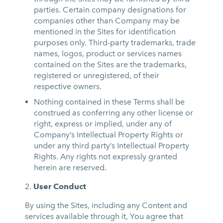
parties. Certain company designations for
companies other than Company may be
mentioned in the Sites for identification
purposes only. Third-party trademarks, trade
names, logos, product or services names
contained on the Sites are the trademarks,
registered or unregistered, of their
respective owners.
Nothing contained in these Terms shall be
construed as conferring any other license or
right, express or implied, under any of
Company’s Intellectual Property Rights or
under any third party’s Intellectual Property
Rights. Any rights not expressly granted
herein are reserved.
User Conduct
By using the Sites, including any Content and
services available through it, You agree that