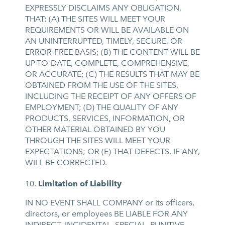
EXPRESSLY DISCLAIMS ANY OBLIGATION,
THAT: (A) THE SITES WILL MEET YOUR
REQUIREMENTS OR WILL BE AVAILABLE ON
AN UNINTERRUPTED, TIMELY, SECURE, OR
ERROR-FREE BASIS; (B) THE CONTENT WILL BE
UP-TO-DATE, COMPLETE, COMPREHENSIVE,
OR ACCURATE; (C) THE RESULTS THAT MAY BE
OBTAINED FROM THE USE OF THE SITES,
INCLUDING THE RECEIPT OF ANY OFFERS OF
EMPLOYMENT; (D) THE QUALITY OF ANY
PRODUCTS, SERVICES, INFORMATION, OR
OTHER MATERIAL OBTAINED BY YOU
THROUGH THE SITES WILL MEET YOUR
EXPECTATIONS; OR (E) THAT DEFECTS, IF ANY,
WILL BE CORRECTED.
Limitation of Liability
IN NO EVENT SHALL COMPANY or its officers,
directors, or employees BE LIABLE FOR ANY
INDIRECT, INCIDENTAL, SPECIAL, PUNITIVE,