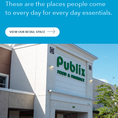
These are the places people come
to every day for every day essentials.
VIEW OUR RETAIL SPACE