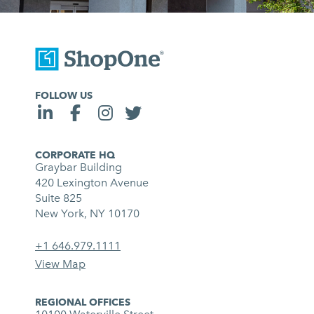
FOLLOW US
CORPORATE HQ
Graybar Building
420 Lexington Avenue
Suite 825
New York, NY 10170
+1 646.979.1111
View Map
REGIONAL OFFICES