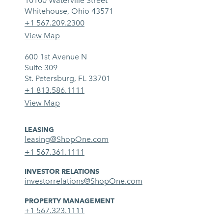
10100 Waterville Street
Whitehouse, Ohio 43571
+1 567.209.2300
View Map
600 1st Avenue N
Suite 309
St. Petersburg, FL 33701
+1 813.586.1111
View Map
LEASING
leasing@ShopOne.com
+1 567.361.1111
INVESTOR RELATIONS
investorrelations@ShopOne.com
PROPERTY MANAGEMENT
+1 567.323.1111