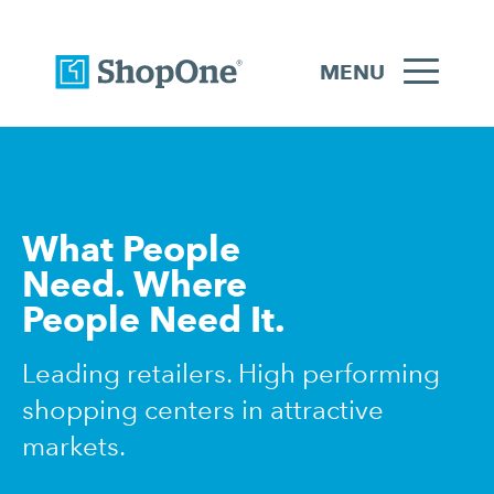
MENU
What People
Need. Where
People Need It.
Leading retailers. High performing
shopping centers in attractive
markets.