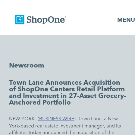
MENU
Newsroom
Town Lane Announces Acquisition
of ShopOne Centers Retail Platform
and Investment in 27-Asset Grocery-
Anchored Portfolio
NEW YORK--(
BUSINESS WIRE
)--
Town Lane, a New
York-based real estate investment manager, and its
affiliates today announced the acquisition of the