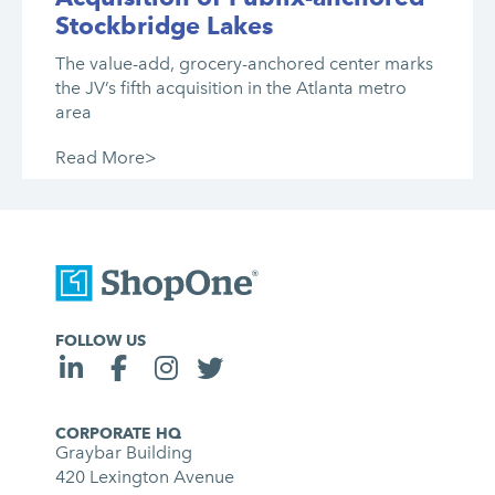
Stockbridge Lakes
The value-add, grocery-anchored center marks
the JV’s fifth acquisition in the Atlanta metro
area
Read More>
FOLLOW US
CORPORATE HQ
Graybar Building
420 Lexington Avenue