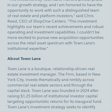
in our growth strategy, and I am honored to have the
opportunity to work with such a distinguished team
of real estate and platform investors,” said Chris
Reed, CEO of ShopOne Centers. “This investment
highlights our team’s recent achievements and robust
operating and investment capabilities. I couldn’t be
more excited to pursue new acquisition opportunities
across the retail asset spectrum with Town Lane’s
institutional expertise.”
About Town Lane
Town Lane is a boutique, relationship-driven real
estate investment manager. The Firm, based in New
York City, invests thematically and nimbly across
commercial real estate sectors and through the
capital stack. Town Lane was founded in 2024 after
raising $1.25 billion of institutional investor capital
targeting opportunistic returns for its inaugural fund.
Town Lane's investment strategy seeks to identify