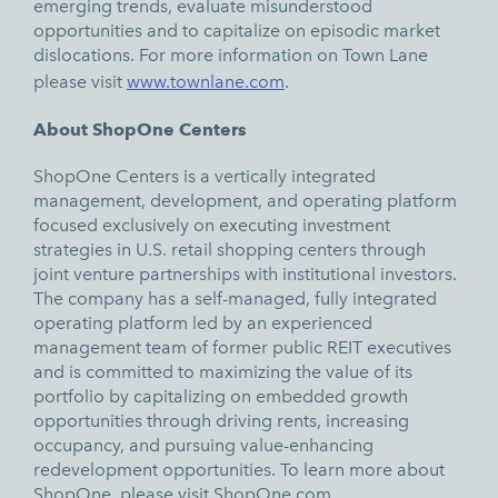
emerging trends, evaluate misunderstood
opportunities and to capitalize on episodic market
dislocations. For more information on Town Lane
please visit
www.townlane.com
.
About ShopOne Centers
ShopOne Centers is a vertically integrated
management, development, and operating platform
focused exclusively on executing investment
strategies in U.S. retail shopping centers through
joint venture partnerships with institutional investors.
The company has a self-managed, fully integrated
operating platform led by an experienced
management team of former public REIT executives
and is committed to maximizing the value of its
portfolio by capitalizing on embedded growth
opportunities through driving rents, increasing
occupancy, and pursuing value-enhancing
redevelopment opportunities. To learn more about
ShopOne, please visit
ShopOne.com.