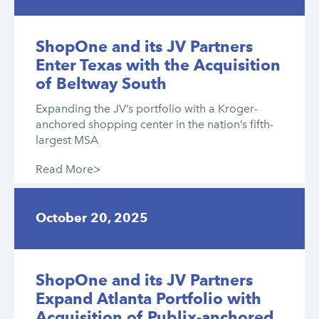
ShopOne and its JV Partners
Enter Texas with the Acquisition
of Beltway South
Expanding the JV’s portfolio with a Kroger-
anchored shopping center in the nation’s fifth-
largest MSA
Read More>
October 20, 2025
ShopOne and its JV Partners
Expand Atlanta Portfolio with
Acquisition of Publix-anchored