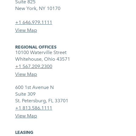
Suite 825
New York, NY 10170
+1 646.979.1111
View Map
REGIONAL OFFICES
10100 Waterville Street
Whitehouse, Ohio 43571
+1 567.209.2300
View Map
600 1st Avenue N
Suite 309
St. Petersburg, FL 33701
+1 813.586.1111
View Map
LEASING