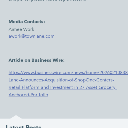
Media Contacts:
Aimee Work
awork@townlane.com
Article on Business Wire:
https://www.businesswire.com/news/home/20260210838
Lane-Announces-Acquisition-of-ShopOne-Centers-
Retail-Platform-and-Investment-in-27-Asset-Grocery-
Anchored-Portfolio
Latest Posts