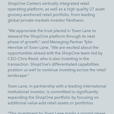
ShopOne Centers vertically integrated retail
operating platform, as well as a high quality 27 asset
grocery-anchored retail portfolio, from leading
global private markets investor Pantheon.
“We appreciate the trust placed in Town Lane to
steward the ShopOne platform through its next
phase of growth,” said Managing Partner Tyler
Henritze of Town Lane. “We are excited about the
opportunities ahead with the ShopOne team led by
CEO Chris Reed, who is also investing in the
transaction. ShopOne’s differentiated capabilities
position us well to continue investing across the retail
landscape.”
Town Lane, in partnership with a leading international
institutional investor, is committed to significantly
expanding the ShopOne portfolio by focusing on
additional value-add retail assets or portfolios.
“This investment by Town Lane marks a pivotal phase