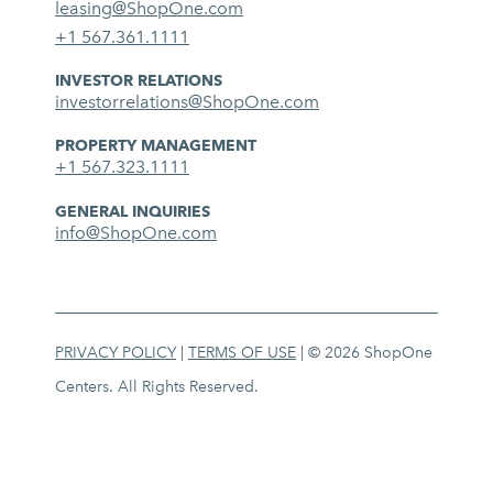
leasing@ShopOne.com
+1 567.361.1111
INVESTOR RELATIONS
investorrelations@ShopOne.com
PROPERTY MANAGEMENT
+1 567.323.1111
GENERAL INQUIRIES
info@ShopOne.com
PRIVACY POLICY
|
TERMS OF USE
| © 2026 ShopOne
Centers. All Rights Reserved.