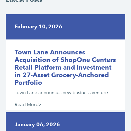
February 10, 2026
Town Lane Announces
Acquisition of ShopOne Centers
Retail Platform and Investment
in 27-Asset Grocery-Anchored
Portfolio
Town Lane announces new business venture
Read More>
January 06, 2026